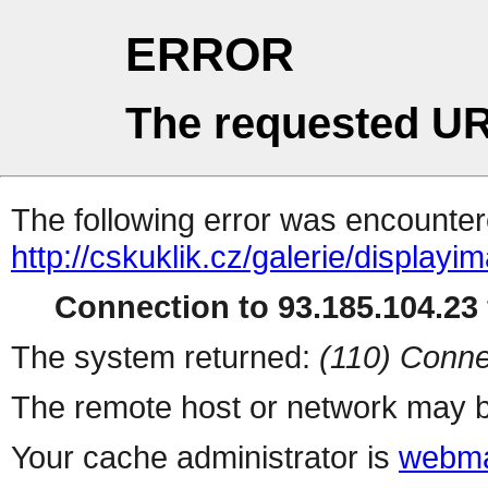
ERROR
The requested UR
The following error was encountere
http://cskuklik.cz/galerie/display
Connection to 93.185.104.23 
The system returned:
(110) Conne
The remote host or network may b
Your cache administrator is
webma