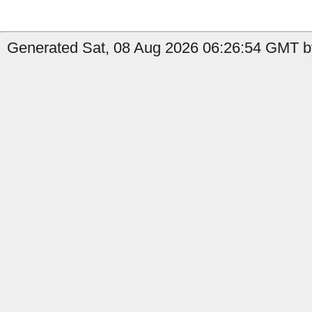
Generated Sat, 08 Aug 2026 06:26:54 GMT by